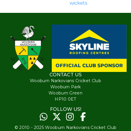
wickets
CONTACT US
Wooburn Narkovians Cricket Club
Wooburn Park
Wooburn Green
HP10 0ET
FOLLOW US!
© 2010 - 2025 Wooburn Narkovians Cricket Club