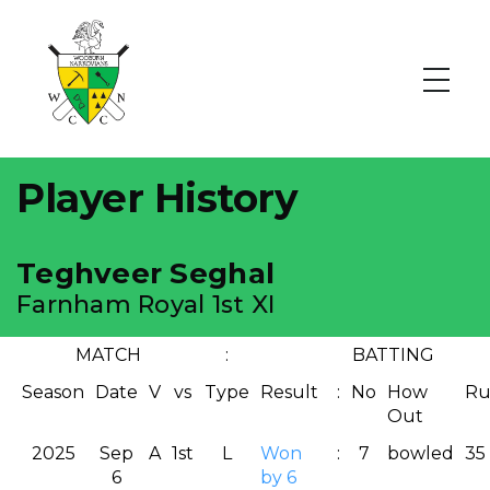
Player History
Teghveer Seghal
Farnham Royal 1st XI
MATCH
:
BATTING
Season
Date
V
vs
Type
Result
:
No
How
Ru
Out
2025
Sep
A
1st
L
Won
:
7
bowled
35
6
by 6