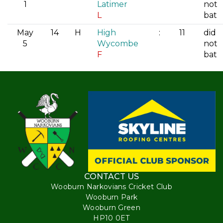
1
Latimer
not
L
bat
May
14
H
High
:
11
did
5
Wycombe
not
F
bat
CONTACT US
Wooburn Narkovians Cricket Club
Wooburn Park
Wooburn Green
HP10 0ET