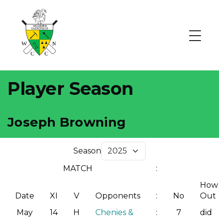
Player Season
Joseph Browning
Season
MATCH
:
How
Date
XI
V
Opponents
:
No
Out
May
14
H
Chenies &
:
7
did