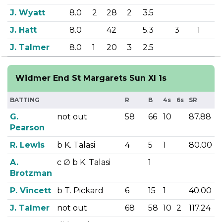
J. Wyatt
8.0
2
28
2
3.5
J. Hatt
8.0
42
5.3
3
1
J. Talmer
8.0
1
20
3
2.5
Widmer End St Margarets Sun XI 1s
BATTING
R
B
4s
6s
SR
G.
not out
58
66
10
87.88
Pearson
R. Lewis
b K. Talasi
4
5
1
80.00
A.
c
∅
b K. Talasi
1
Brotzman
P. Vincett
b T. Pickard
6
15
1
40.00
J. Talmer
not out
68
58
10
2
117.24