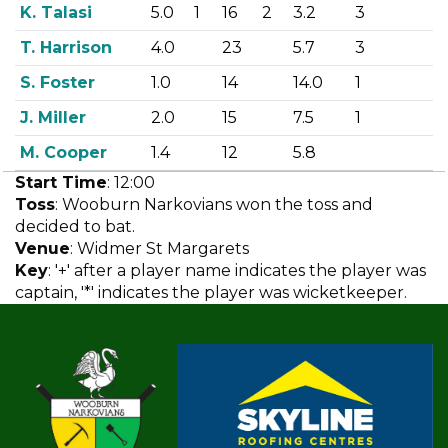
K. Talasi
5.0
1
16
2
3.2
3
T. Harrison
4.0
23
5.7
3
S. Foster
1.0
14
14.0
1
J. Miller
2.0
15
7.5
1
M. Cooper
1.4
12
5.8
Start Time
: 12:00
Toss
: Wooburn Narkovians won the toss and
decided to bat.
Venue
: Widmer St Margarets
Key
: '+' after a player name indicates the player was
captain, '*' indicates the player was wicketkeeper.