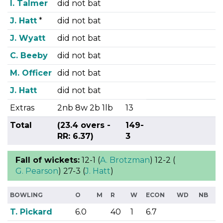
I. Talmer
did not bat
J. Hatt
*
did not bat
J. Wyatt
did not bat
C. Beeby
did not bat
M. Officer
did not bat
J. Hatt
did not bat
Extras
2nb 8w 2b 1lb
13
Total
(23.4 overs -
149-
RR: 6.37)
3
Fall of wickets:
12-1 (
A. Brotzman
) 12-2 (
G. Pearson
) 27-3 (
J. Hatt
)
BOWLING
O
M
R
W
ECON
WD
NB
T. Pickard
6.0
40
1
6.7