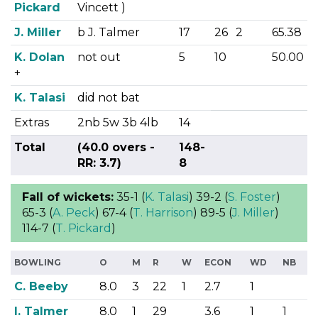
Pickard
Vincett )
J. Miller
b J. Talmer
17
26
2
65.38
K. Dolan
not out
5
10
50.00
+
K. Talasi
did not bat
Extras
2nb 5w 3b 4lb
14
Total
(40.0 overs -
148-
RR: 3.7)
8
Fall of wickets:
35-1 (
K. Talasi
) 39-2 (
S. Foster
)
65-3 (
A. Peck
) 67-4 (
T. Harrison
) 89-5 (
J. Miller
)
114-7 (
T. Pickard
)
BOWLING
O
M
R
W
ECON
WD
NB
C. Beeby
8.0
3
22
1
2.7
1
I. Talmer
8.0
1
29
3.6
1
1