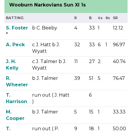
Wooburn Narkovians Sun XI 1s
BATTING
R
B
4s
6s
SR
S. Foster
b C. Beeby
4
33
1
12.12
*
A. Peck
c J. Hatt b J.
32
33
6
1
96.97
Wyatt
J. H.
c J. Talmer b J.
11
27
2
40.74
Kelly
Wyatt
R.
b J. Talmer
39
51
5
76.47
Wheeler
T.
run out ( J. Hatt
6
Harrison
)
M.
b J. Talmer
5
15
1
33.33
Cooper
T.
run out ( P.
9
18
1
50.00