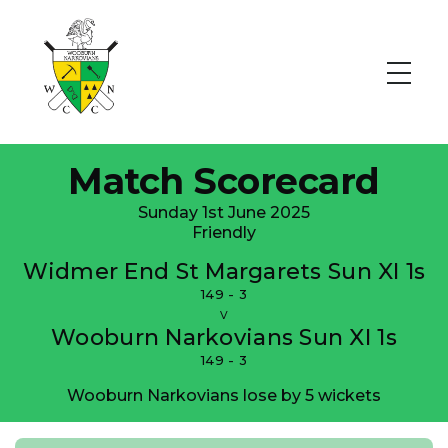
Match Scorecard
Sunday 1st June 2025
Friendly
Widmer End St Margarets Sun XI 1s
149 - 3
v
Wooburn Narkovians Sun XI 1s
149 - 3
Wooburn Narkovians lose by 5 wickets