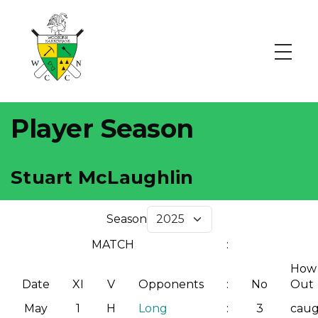
Player Season
Stuart McLaughlin
Season
MATCH
:
How
Date
XI
V
Opponents
:
No
Out
May
1
H
Long
:
3
cau