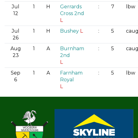
Jul
1
H
Gerrards
:
7
lbw
12
Cross 2nd
L
Jul
1
H
Bushey
L
:
5
cau
26
Aug
1
A
Burnham
:
5
cau
23
2nd
L
Sep
1
A
Farnham
:
5
lbw
6
Royal
L