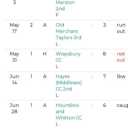
3
Marston
2nd
F
May
2
A
Old
:
3
run
17
Merchant
out
Taylors 3rd
L
May
1
H
Wraysbury
:
8
not
31
CC
out
L
Jun
1
A
Hayes
:
7
lbw
14
(Middlesex)
CC 2nd
L
Jun
1
A
Hounslow
:
6
cau
28
and
Whitton CC
L